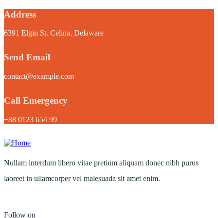
Address
6391 Elgin St. Celina, Delaware
Send Email
contact@example.com
Call Emergency
+88 0123 654 99
Nullam interdum libero vitae pretium aliquam donec nibh purus
laoreet in ullamcorper vel malesuada sit amet enim.
Follow on