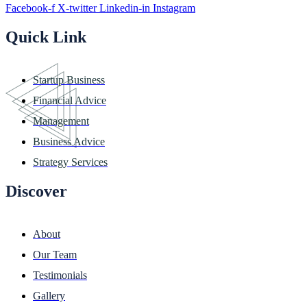
Facebook-f
X-twitter
Linkedin-in
Instagram
Quick Link
Startup Business
Financial Advice
Management
Business Advice
Strategy Services
Discover
About
Our Team
Testimonials
Gallery